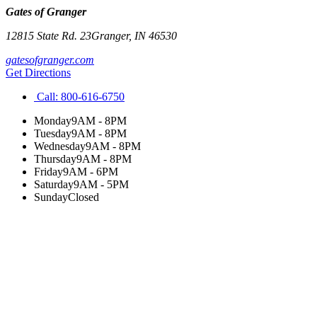
Gates of Granger
12815 State Rd. 23
Granger
,
IN
46530
gatesofgranger.com
Get Directions
Call:
800-616-6750
Monday
9AM - 8PM
Tuesday
9AM - 8PM
Wednesday
9AM - 8PM
Thursday
9AM - 8PM
Friday
9AM - 6PM
Saturday
9AM - 5PM
Sunday
Closed