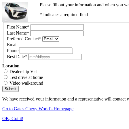
Please fill out your information and when you wou
* Indicates a required field
First Name
*
Last Name
*
Preferred Contact
*
Email
Phone
Best Date
*
Location
Dealership Visit
Test drive at home
Video walkaround
Submit
We have received your information and a representative will contact 
Go to Gates Chevy World's Homepage
OK, Got it!