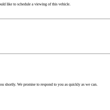
ld like to schedule a viewing of this vehicle.
you shortly. We promise to respond to you as quickly as we can.