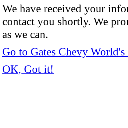
We have received your infor
contact you shortly. We pro
as we can.
Go to Gates Chevy World'
OK, Got it!