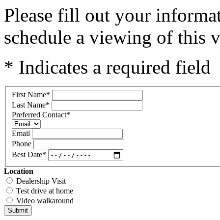
Please fill out your inform
schedule a viewing of this v
* Indicates a required field
First Name
*
Last Name
*
Preferred Contact
*
Email
Phone
Best Date
*
Location
Dealership Visit
Test drive at home
Video walkaround
Submit