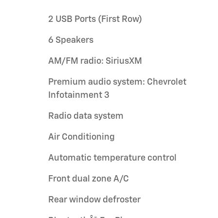
2 USB Ports (First Row)
6 Speakers
AM/FM radio: SiriusXM
Premium audio system: Chevrolet
Infotainment 3
Radio data system
Air Conditioning
Automatic temperature control
Front dual zone A/C
Rear window defroster