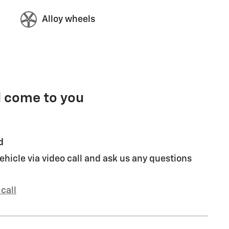
Alloy wheels
l come to you
d
ehicle via video call and ask us any questions
call