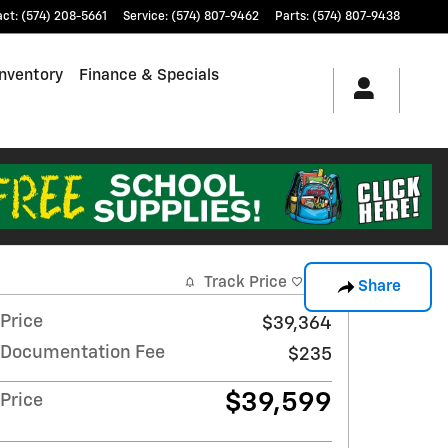
act
:
(574) 208-5661
Service
:
(574) 807-9462
Parts
:
(574) 807-9438
nventory
Finance & Specials
Track Price
Save
Share
Price
$39,364
Documentation Fee
$235
$39,599
Price