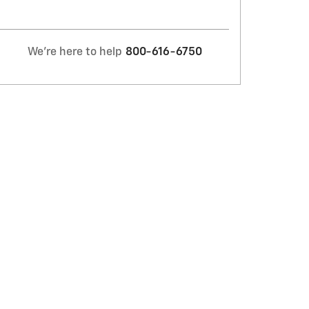
We're here to help
800-616-6750