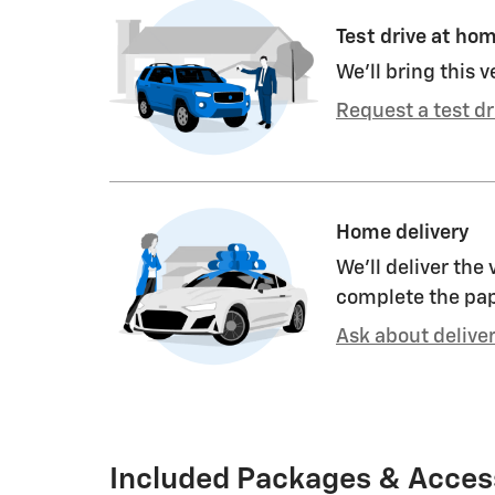
Test drive at ho
We’ll bring this v
Request a test dr
Home delivery
We’ll deliver the
complete the pa
Ask about delive
Included Packages & Acces