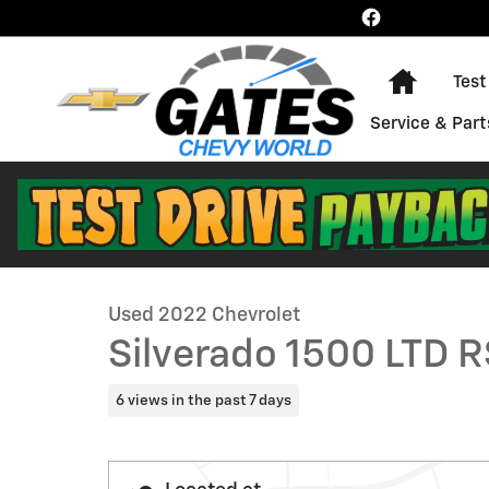
Skip to main content
Home
Test
Service & Part
1 of 29 Photos
Used 2022 Chevrolet Silverado 1500 LTD RST Truck Pho
Used 2022 Chevrolet
Silverado 1500 LTD 
6 views in the past 7 days