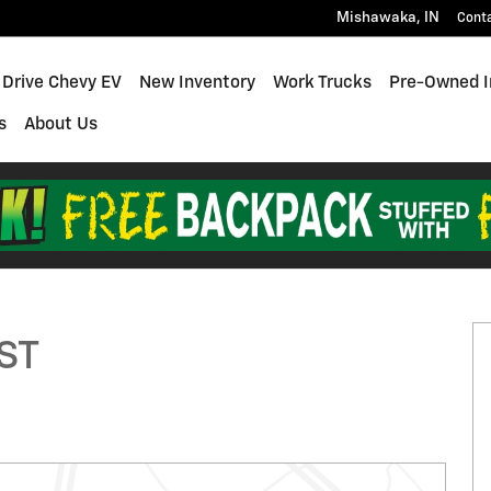
Mishawaka
,
IN
Cont
 Drive Chevy EV
New Inventory
Work Trucks
Pre-Owned I
s
About Us
to 1 of 29
RST