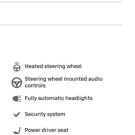
Heated steering wheel
Steering wheel mounted audio
controls
Fully automatic headlights
Security system
Power driver seat