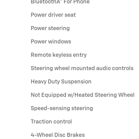
BluetoothÂ® For Phone
Power driver seat
Power steering
Power windows
Remote keyless entry
Steering wheel mounted audio controls
Heavy Duty Suspension
Not Equipped w/Heated Steering Wheel
Speed-sensing steering
Traction control
4-Wheel Disc Brakes