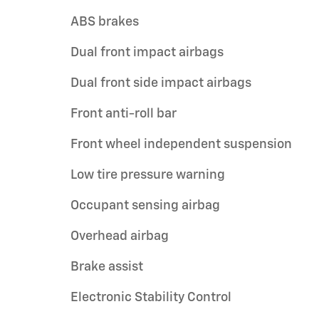
ABS brakes
Dual front impact airbags
Dual front side impact airbags
Front anti-roll bar
Front wheel independent suspension
Low tire pressure warning
Occupant sensing airbag
Overhead airbag
Brake assist
Electronic Stability Control