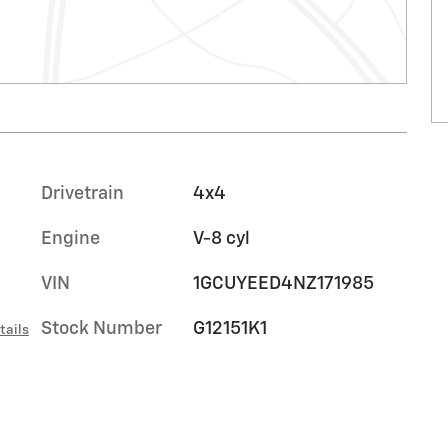
Drivetrain
4x4
Engine
V-8 cyl
VIN
1GCUYEED4NZ171985
Stock Number
G12151K1
tails