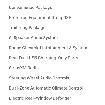
Convenience Package
Preferred Equipment Group 1SP
Trailering Package
6-Speaker Audio System
Radio: Chevrolet Infotainment 3 System
Rear Dual USB Charging-Only Ports
SiriusXM Radio
Steering Wheel Audio Controls
Dual-Zone Automatic Climate Control
Electric Rear-Window Defogger