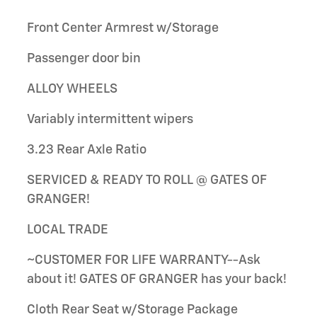
Front Center Armrest w/Storage
Passenger door bin
ALLOY WHEELS
Variably intermittent wipers
3.23 Rear Axle Ratio
SERVICED & READY TO ROLL @ GATES OF
GRANGER!
LOCAL TRADE
~CUSTOMER FOR LIFE WARRANTY--Ask
about it! GATES OF GRANGER has your back!
Cloth Rear Seat w/Storage Package