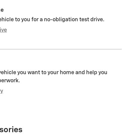
me
ehicle to you for a no-obligation test drive.
ive
 vehicle you want to your home and help you
perwork.
ry
sories