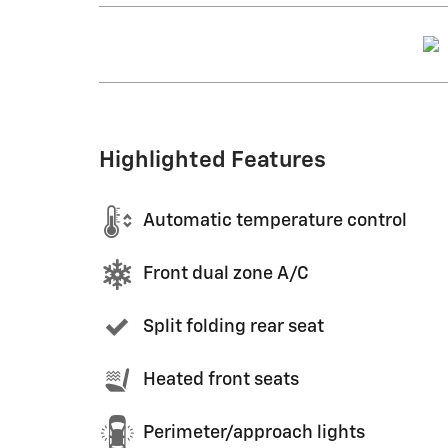
Highlighted Features
Automatic temperature control
Front dual zone A/C
Split folding rear seat
Heated front seats
Perimeter/approach lights