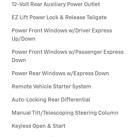
12-Volt Rear Auxiliary Power Outlet
EZ Lift Power Lock & Release Tailgate
Power Front Windows w/Driver Express
Up/Down
Power Front Windows w/Passenger Express
Down
Power Rear Windows w/Express Down
Remote Vehicle Starter System
Auto-Locking Rear Differential
Manual Tilt/Telescoping Steering Column
Keyless Open & Start