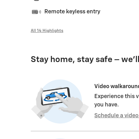
Remote keyless entry
All 14 Highlights
Stay home, stay safe – we’l
Video walkaroun
Experience this v
you have.
Schedule a video 