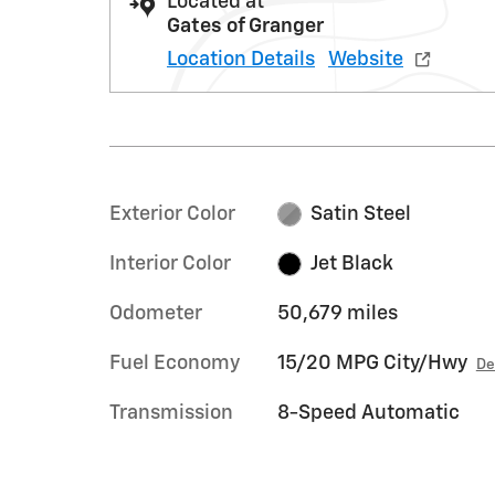
Located at
Gates of Granger
Location Details
Website
Exterior Color
Satin Steel
Interior Color
Jet Black
Odometer
50,679 miles
Fuel Economy
15/20 MPG City/Hwy
De
Transmission
8-Speed Automatic