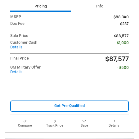
Pricing
Info
MSRP
$88,340
Doc Fee
$237
Sale Price
$88,577
Customer Cash
- $1,000
Details
$87,577
Final Price
GM Military Offer
- $500
Details
Get Pre-Qualified
Compare
Track Price
Save
Details