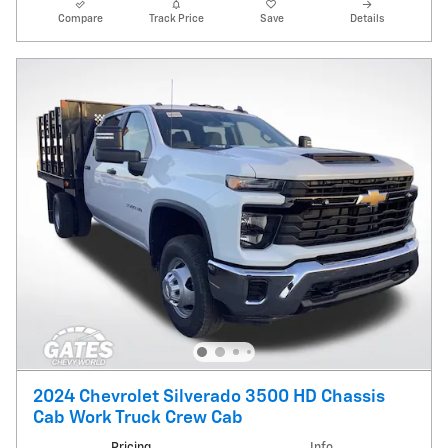
Compare
Track Price
Save
Details
2024 Chevrolet Silverado 3500 HD Chassis
Cab Work Truck Crew Cab
Pricing
Info