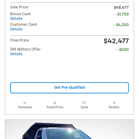
Sale Price
$48,477
Bonus Cash
- $1,750
Details
Customer Cash
- $4,250
Details
$42,477
Final Price
GM Military Offer
- $500
Details
Get Pre-Qualified
Compare
Track Price
Save
Details