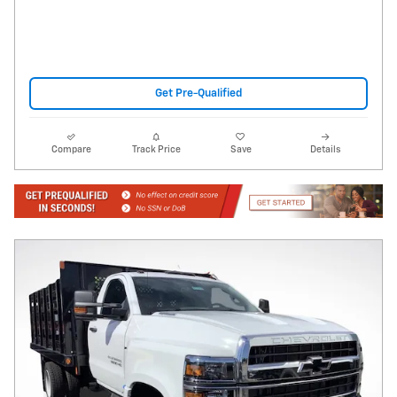
Get Pre-Qualified
Compare
Track Price
Save
Details