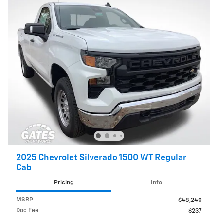
2025 Chevrolet Silverado 1500 WT Regular
Cab
Pricing
Info
MSRP
$48,240
Doc Fee
$237