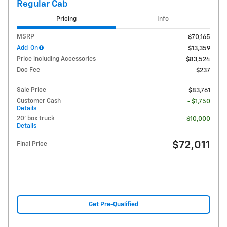
Regular Cab
Pricing
Info
MSRP
$70,165
Add-On
$13,359
Price including Accessories
$83,524
Doc Fee
$237
Sale Price
$83,761
Customer Cash
- $1,750
Details
20' box truck
- $10,000
Details
$72,011
Final Price
Get Pre-Qualified