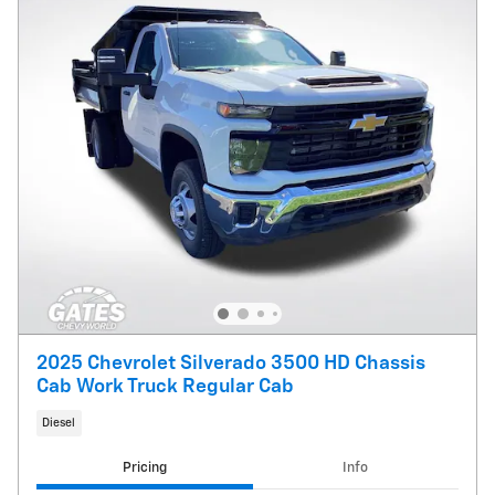
2025 Chevrolet Silverado 3500 HD Chassis
Cab Work Truck Regular Cab
Diesel
Pricing
Info