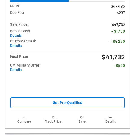
MSRP
$47,495
Doc Fee
$237
Sale Price
$47,732
Bonus Cash
- $1,750
Details
Customer Cash
- $4,250
Details
$41,732
Final Price
GM Military Offer
- $500
Details
Get Pre-Qualified
Compare
Track Price
Save
Details