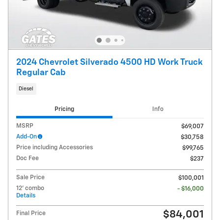
2024 Chevrolet Silverado 4500 HD Work Truck
Regular Cab
Diesel
Pricing
Info
MSRP
$69,007
Add-On
$30,758
Price including Accessories
$99,765
Doc Fee
$237
Sale Price
$100,001
12' combo
- $16,000
Details
$84,001
Final Price