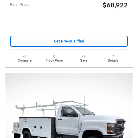
$68,922
Final Price
Get Pre-Qualified
Compare
Track Price
Save
Details