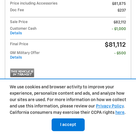
Price including Accessories
$81,875
Doc Fee
$237
Sale Price
$82,112
Customer Cash
- $1,000
Details
$81,112
Final Price
GM Military Offer
- $500
Details
We use cookies and browser activity to improve your
experience, personalize content and ads, and analyze how
Get Pre-Qualified
our sites are used. For more information on how we collect
and use this information, please review our
Privacy Policy
.
California consumers may exercise their CCPA rights
here
.
Compare
Track Price
Save
Details
I accept