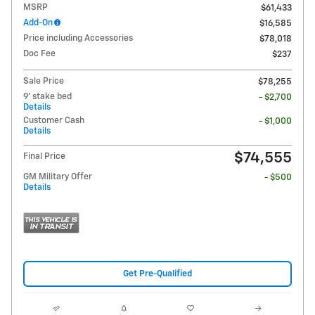
MSRP
$61,433
Add-On
$16,585
Price including Accessories
$78,018
Doc Fee
$237
Sale Price
$78,255
9' stake bed
- $2,700
Details
Customer Cash
- $1,000
Details
$74,555
Final Price
GM Military Offer
- $500
Details
Get Pre-Qualified