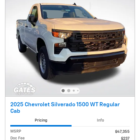
2025 Chevrolet Silverado 1500 WT Regular
Cab
Pricing
Info
MSRP
$47,355
Doc Fee
$237