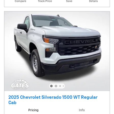
Compare
Track Price
Save
Details
2025 Chevrolet Silverado 1500 WT Regular
Cab
Pricing
Info