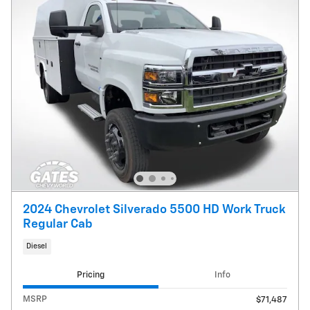
2024 Chevrolet Silverado 5500 HD Work Truck
Regular Cab
Diesel
Pricing
Info
MSRP
$71,487