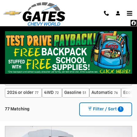
Skip to main content
New Inventory
2026 or older
4WD
Gasoline
Automatic
EcoTec
77
72
51
76
1
77 Matching
Filter / Sort