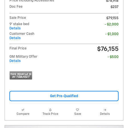
Price including Accessories
$78,918
Doc Fee
$237
Sale Price
$79,155
9' stake bed
- $2,000
Details
Customer Cash
- $1,000
Details
$76,155
Final Price
GM Military Offer
- $500
Details
Get Pre-Qualified
Compare
Track Price
Save
Details