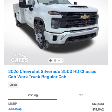
2026 Chevrolet Silverado 3500 HD Chassis
Cab Work Truck Regular Cab
Diesel
Pricing
Info
MSRP
$63,033
Add-On
$18,842