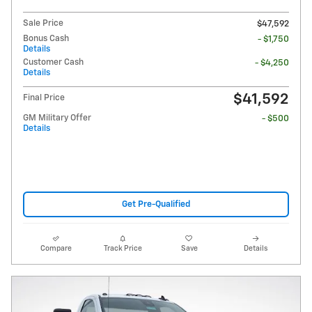
Sale Price
$47,592
Bonus Cash
- $1,750
Details
Customer Cash
- $4,250
Details
$41,592
Final Price
GM Military Offer
- $500
Details
Get Pre-Qualified
Compare
Track Price
Save
Details