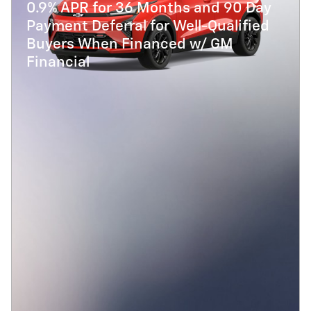
0.9% APR for 36 Months and 90 Day
Payment Deferral for Well-Qualified
Buyers When Financed w/ GM
Financial