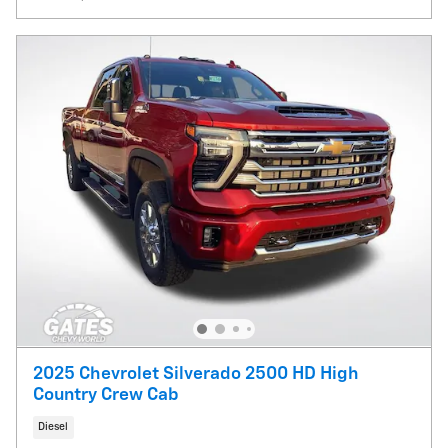
2025 Chevrolet Silverado 2500 HD High
Country Crew Cab
Diesel