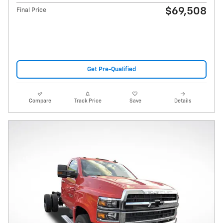
$69,508
Final Price
Get Pre-Qualified
Compare
Track Price
Save
Details