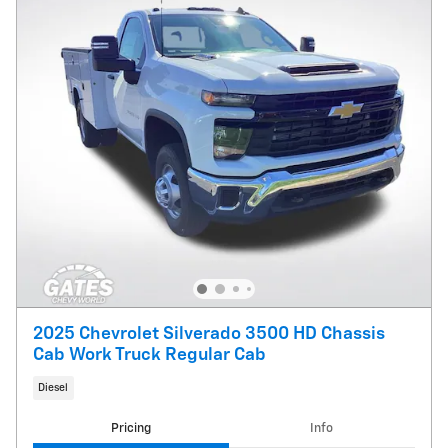
2025 Chevrolet Silverado 3500 HD Chassis
Cab Work Truck Regular Cab
Diesel
Pricing
Info