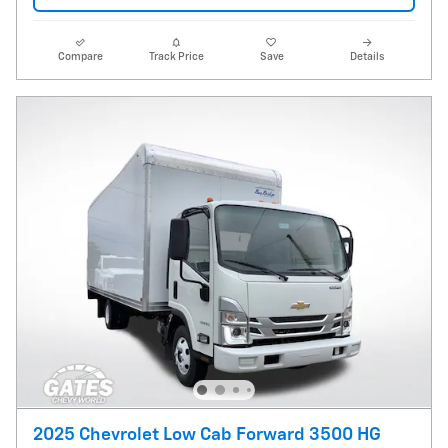
Compare
Track Price
Save
Details
2025 Chevrolet Low Cab Forward 3500 HG