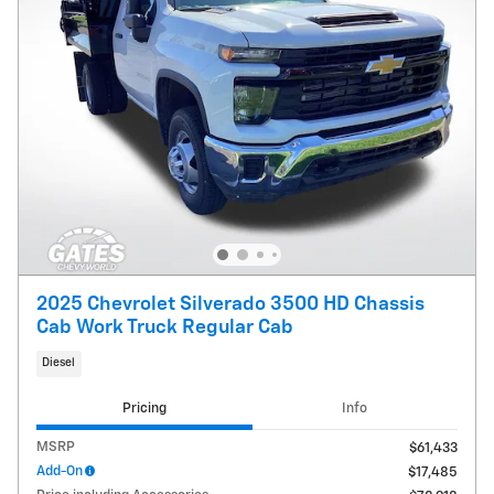
2025 Chevrolet Silverado 3500 HD Chassis
Cab Work Truck Regular Cab
Diesel
Pricing
Info
MSRP
$61,433
Add-On
$17,485