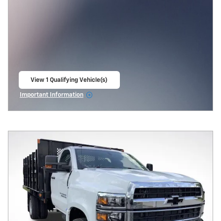
View 1 Qualifying Vehicle(s)
open in same tab
Important Information
Open Incentive Modal