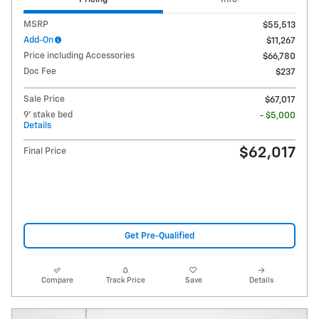
MSRP
$55,513
Add-On
$11,267
Price including Accessories
$66,780
Doc Fee
$237
Sale Price
$67,017
9' stake bed
- $5,000
Details
$62,017
Final Price
Get Pre-Qualified
Compare
Track Price
Save
Details