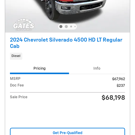
2024 Chevrolet Silverado 4500 HD LT Regular
Cab
Diesel
Pricing
Info
MSRP
$67,962
Doc Fee
$237
$68,198
Sale Price
Get Pre-Qualified