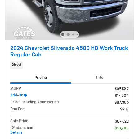
2024 Chevrolet Silverado 4500 HD Work Truck
Regular Cab
Diesel
Pricing
Info
MSRP
$69,882
Add-On
$17,504
Price including Accessories
$87,386
Doc Fee
$237
Sale Price
$87,622
12' stake bed
- $18,700
Details