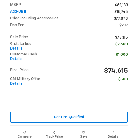
MSRP
$62,133
Add-On
$15,745
Price including Accessories
$77,878
Doc Fee
$237
Sale Price
$78,115
9' stake bed
- $2,500
Details
Customer Cash
- $1,000
Details
$74,615
Final Price
GM Military Offer
- $500
Details
Get Pre-Qualified
Compare
Track Price
Save
Details