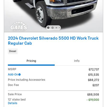
2024 Chevrolet Silverado 5500 HD Work Truck
Regular Cab
Diesel
Pricing
Info
MSRP
$72,737
Add-On
$15,535
Price including Accessories
$88,272
Doc Fee
$237
Sale Price
$88,508
12' stake bed
- $19,000
Details