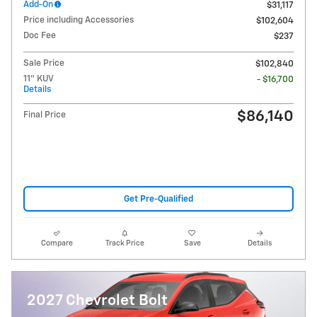
Add-On
$31,117
Price including Accessories
$102,604
Doc Fee
$237
Sale Price
$102,840
11" KUV
- $16,700
Details
$86,140
Final Price
Get Pre-Qualified
Compare
Track Price
Save
Details
2027 Chevrolet Bolt