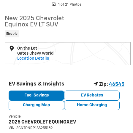
1 of 21 Photos
New 2025 Chevrolet
Equinox EV LT SUV
Electric
On the Lot
Gates Chevy World
Location Details