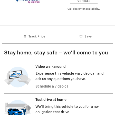
Call dealer for availability.
Track Price
Save
Stay home, stay safe – we’ll come to you
Video walkaround
Experience this vehicle via video call and
ask us any questions you have.
Schedule a video call
Test drive at home
We’ll bring this vehicle to you for a no-
obligation test drive.