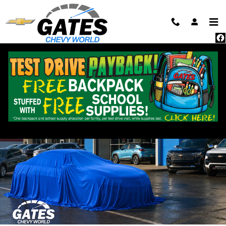
Skip to main content
New 2025 Chevrolet Equinox EV LT SUV Photo 1 of 21
Shar