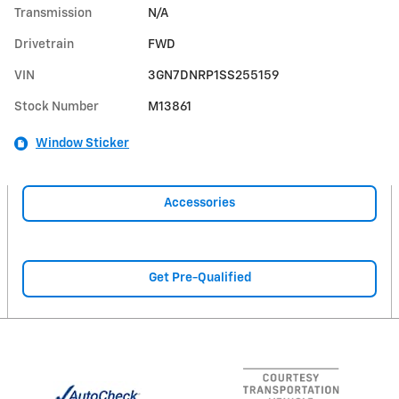
Transmission
N/A
Drivetrain
FWD
VIN
3GN7DNRP1SS255159
Stock Number
M13861
Window Sticker
Accessories
Get Pre-Qualified