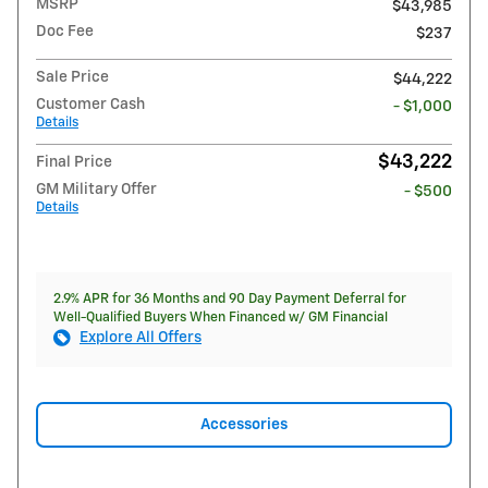
MSRP
$43,985
Doc Fee
$237
Sale Price
$44,222
Customer Cash
- $1,000
Details
$43,222
Final Price
GM Military Offer
- $500
Details
2.9% APR for 36 Months and 90 Day Payment Deferral for
Well-Qualified Buyers When Financed w/ GM Financial
Explore All Offers
Accessories