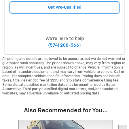
Get Pre-Qualified
We're here to help
(574) 208-5661
All pricing and details are believed to be accurate, but we do not warrant or
guarantee such accuracy. The prices shown above, may vary from region to
region, as will incentives, and are subject to change. Vehicle information is
based off standard equipment and may vary from vehicle to vehicle. Call or
email for complete vehicle specific information. Pricing does not include
taxes, title, dealer doc fee of $235 and $15 state convenience filing fee.
Some digital classified marketing data may be unauthorized by Gates
Automotive. Third party classified digital marketers, and/or associated
websites, may advertise unreliable or outdated pricing data.
Also Recommended for You...
Slide 1 of 6