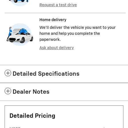
Request a test drive
Home delivery
We’ll deliver the vehicle you want to your
home and help you complete the
paperwork.
Ask about delivery
Detailed Specifications
Dealer Notes
Detailed Pricing