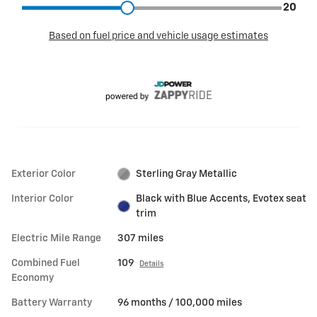
Exterior Color
Sterling Gray Metallic
Interior Color
Black with Blue Accents, Evotex seat
trim
Electric Mile Range
307 miles
Combined Fuel
109
Details
Economy
Battery Warranty
96 months / 100,000 miles