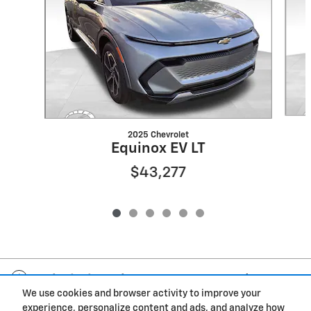
2025 Chevrolet
Equinox EV LT
$43,277
Included Packages & Accessories
We use cookies and browser activity to improve your
experience, personalize content and ads, and analyze how