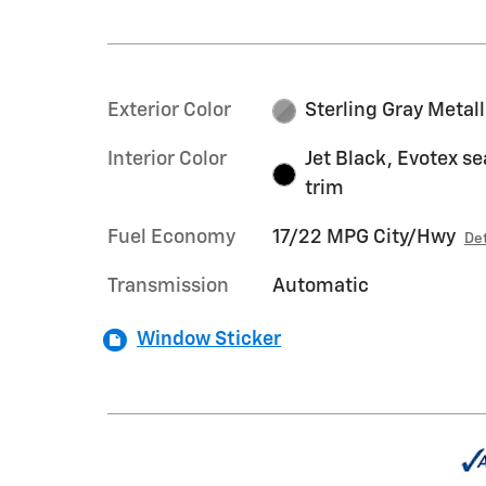
Exterior Color
Sterling Gray Metall
Interior Color
Jet Black, Evotex se
trim
Fuel Economy
17/22 MPG City/Hwy
Det
Transmission
Automatic
Window Sticker