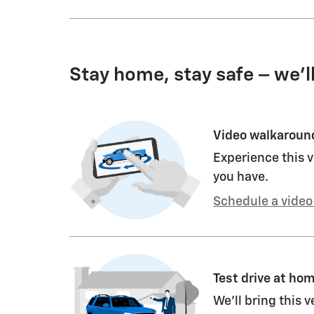
Stay home, stay safe – we’l
Video walkaroun
Experience this v
you have.
Schedule a video 
Test drive at ho
We’ll bring this v