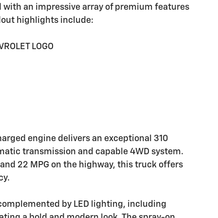
d with an impressive array of premium features
dout highlights include:
EVROLET LOGO
harged engine delivers an exceptional 310
omatic transmission and capable 4WD system.
 and 22 MPG on the highway, this truck offers
cy.
s complemented by LED lighting, including
ating a bold and modern look. The spray-on