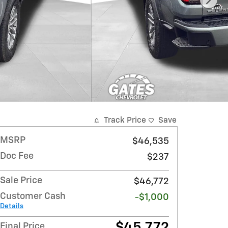
Track Price
Save
MSRP
$46,535
Doc Fee
$237
Sale Price
$46,772
Customer Cash
-$1,000
Details
$45,772
Final Price