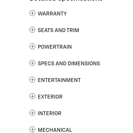
WARRANTY
SEATS AND TRIM
POWERTRAIN
SPECS AND DIMENSIONS
ENTERTAINMENT
EXTERIOR
INTERIOR
MECHANICAL