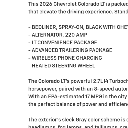
This 2026 Chevrolet Colorado LT is packe
that elevate the driving experience. Stan
- BEDLINER, SPRAY-ON, BLACK WITH CH
- ALTERNATOR, 220 AMP
- LT CONVENIENCE PACKAGE
- ADVANCED TRAILERING PACKAGE
- WIRELESS PHONE CHARGING
- HEATED STEERING WHEEL
The Colorado LT's powerful 2.7L I4 Turboc
horsepower, paired with an 8-speed aut
With an EPA-estimated 17 MPG in the city
the perfect balance of power and efficien
The exterior's sleek Gray color scheme i
headlamps, fog lamps, and taillamps, cre