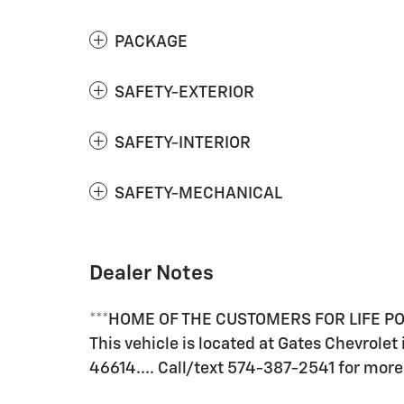
PACKAGE
SAFETY-EXTERIOR
SAFETY-INTERIOR
SAFETY-MECHANICAL
Dealer Notes
***HOME OF THE CUSTOMERS FOR LIFE 
This vehicle is located at Gates Chevrolet
46614.... Call/text 574-387-2541 for more 