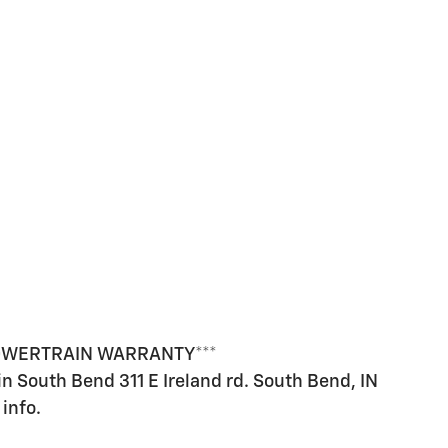
POWERTRAIN WARRANTY***
 in South Bend 311 E Ireland rd. South Bend, IN
info.