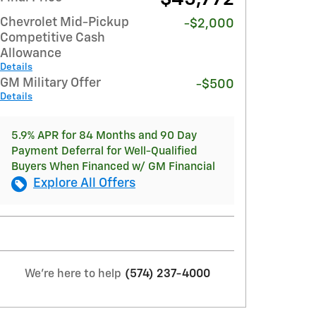
Chevrolet Mid-Pickup
-$2,000
Competitive Cash
Allowance
Details
GM Military Offer
-$500
Details
5.9% APR for 84 Months and 90 Day
Payment Deferral for Well-Qualified
Buyers When Financed w/ GM Financial
Explore All Offers
We're here to help
(574) 237-4000