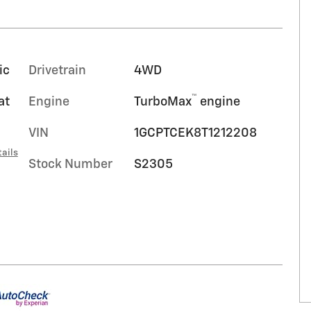
ic
Drivetrain
4WD
™
at
Engine
TurboMax
engine
VIN
1GCPTCEK8T1212208
ails
Stock Number
S2305