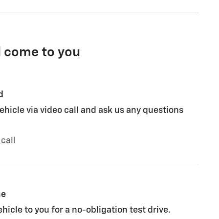
l come to you
d
ehicle via video call and ask us any questions
call
me
ehicle to you for a no-obligation test drive.