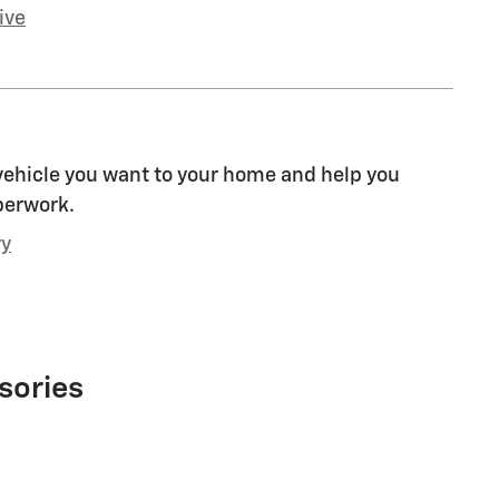
ive
 vehicle you want to your home and help you
perwork.
ry
sories