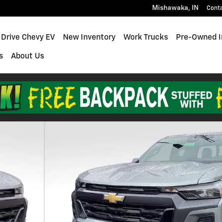
Mishawaka
,
IN
Cont
 Drive Chevy EV
New Inventory
Work Trucks
Pre-Owned I
s
About Us