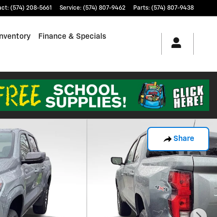
act
:
(574) 208-5661
Service
:
(574) 807-9462
Parts
:
(574) 807-9438
nventory
Finance & Specials
Share