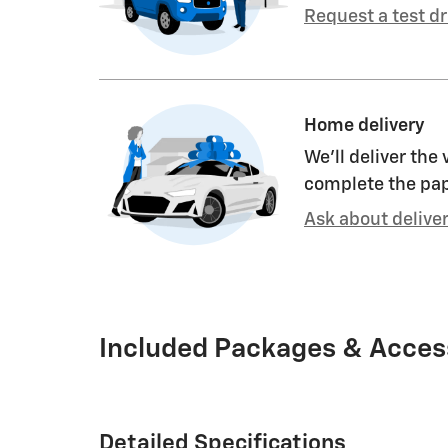
Request a test dr
Home delivery
We’ll deliver the
complete the pa
Ask about delive
Included Packages & Acces
Detailed Specifications