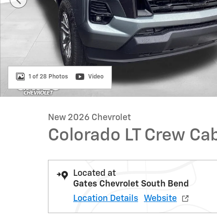
1 of 28 Photos
Video
New 2026 Chevrolet
Colorado LT Crew Ca
Located at
Gates Chevrolet South Bend
Location Details
Website