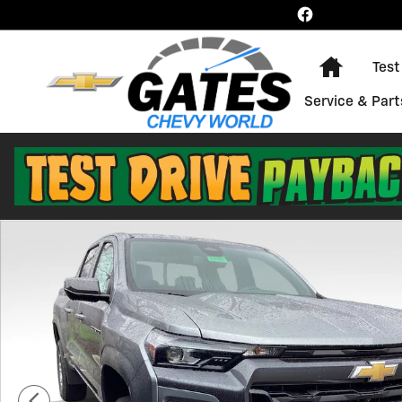
Skip to main content
Home
Test
Service & Part
New 2026 Chevrolet Colorado LT Truck Photo 1 of 28