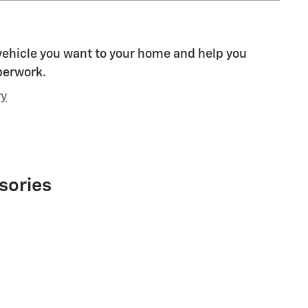
 vehicle you want to your home and help you
perwork.
ry
sories