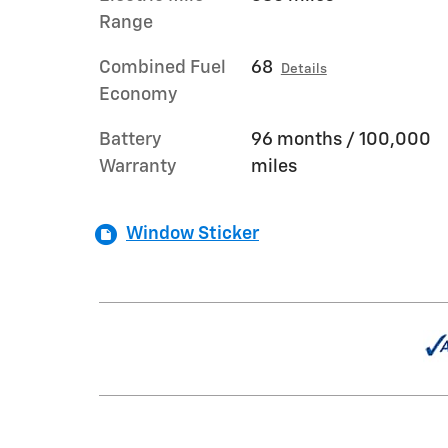
Range
Combined Fuel
68
Details
Economy
Battery
96 months / 100,000
Warranty
miles
Window Sticker