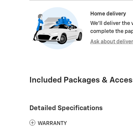
Home delivery
We’ll deliver the
complete the pa
Ask about delive
Included Packages & Acces
Detailed Specifications
WARRANTY