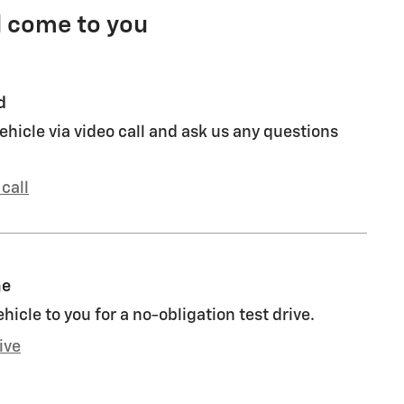
l come to you
d
ehicle via video call and ask us any questions
call
me
ehicle to you for a no-obligation test drive.
ive