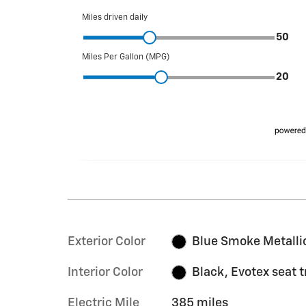
Exterior Color
Blue Smoke Metalli
Interior Color
Black, Evotex seat 
Electric Mile
385 miles