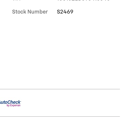
Stock Number
S2469