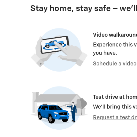
Stay home, stay safe – we’l
Video walkaroun
Experience this v
you have.
Schedule a video 
Test drive at ho
We’ll bring this v
Request a test dr