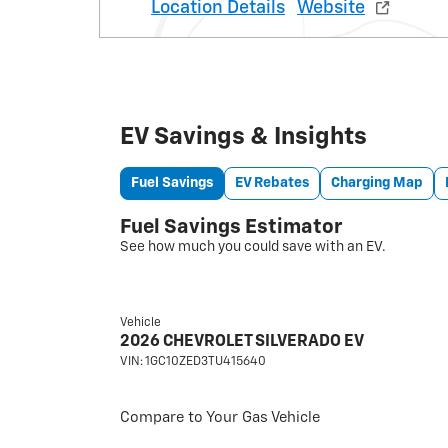
Location Details
Website