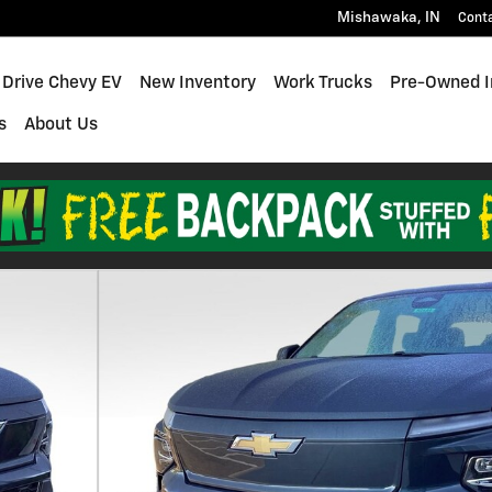
Mishawaka
,
IN
Cont
 Drive Chevy EV
New Inventory
Work Trucks
Pre-Owned I
s
About Us
Truck Photo 1 of 21