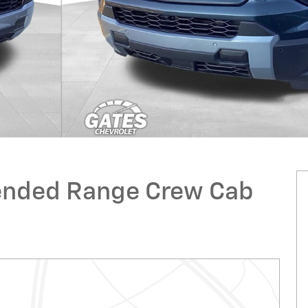
xtended Range Crew Cab