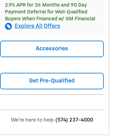
2.9% APR for 36 Months and 90 Day
Payment Deferral for Well-Qualified
Buyers When Financed w/ GM Financial
Explore All Offers
Accessories
Get Pre-Qualified
We're here to help
(574) 237-4000