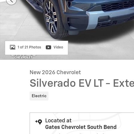
1 of 21 Photos
Video
New 2026 Chevrolet
Silverado EV LT - E
Electric
Located at
Gates Chevrolet South Bend