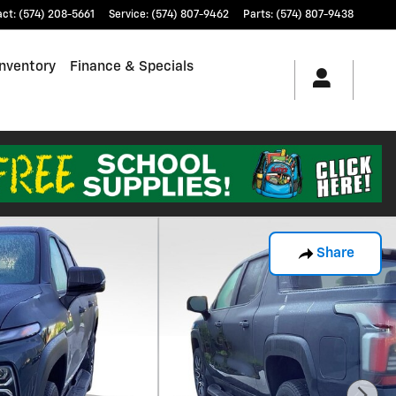
act
:
(574) 208-5661
Service
:
(574) 807-9462
Parts
:
(574) 807-9438
nventory
Finance & Specials
Share