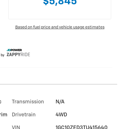
c
Transmission
N/A
trim
Drivetrain
4WD
VIN
1GC10ZED3TU415640