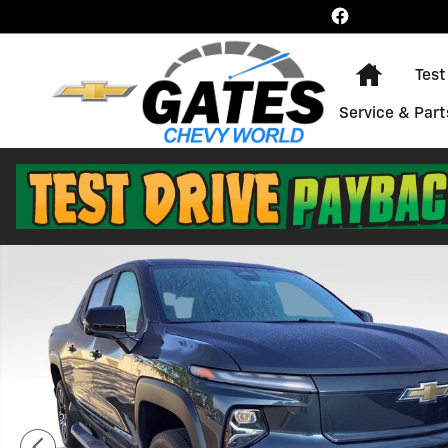
Skip to main content
Home
Test
Service & Part
New 2026 Chevrolet Silverado EV LT - Extended Range 