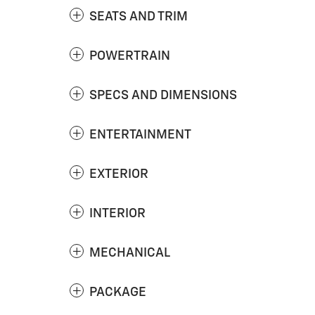
SEATS AND TRIM
POWERTRAIN
SPECS AND DIMENSIONS
ENTERTAINMENT
EXTERIOR
INTERIOR
MECHANICAL
PACKAGE