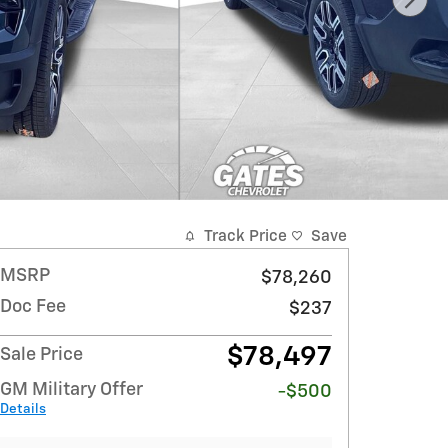
Track Price
Save
MSRP
$78,260
Doc Fee
$237
$78,497
Sale Price
GM Military Offer
-$500
Details