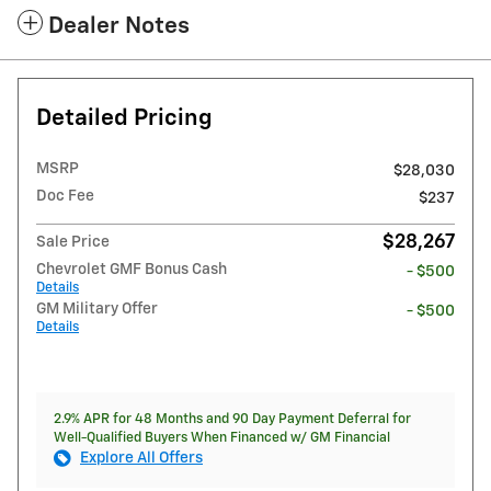
Dealer Notes
Detailed Pricing
MSRP
$28,030
Doc Fee
$237
$28,267
Sale Price
Chevrolet GMF Bonus Cash
- $500
Details
GM Military Offer
- $500
Details
2.9% APR for 48 Months and 90 Day Payment Deferral for
Well-Qualified Buyers When Financed w/ GM Financial
Explore All Offers