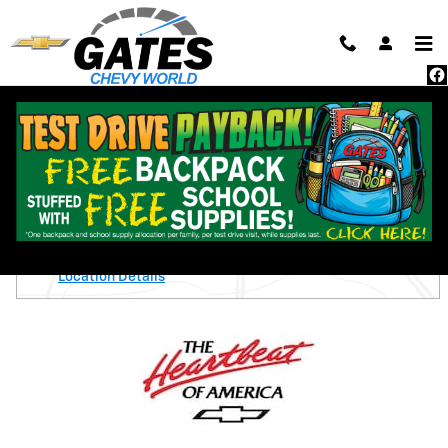
Skip to main content
New 2026 Chevrolet Trax Activ SUV Photo 1 of 24
1 of 24 Photos
Shar
New 2026 Chevrolet
Trax Activ
On the Lot
Gates Chevy World
Location Details