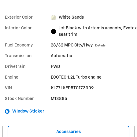
Exterior Color
White Sands
Interior Color
Jet Black with Artemis accents, Evotex
seat trim
Fuel Economy
28/32 MPG City/Hwy
Details
Transmission
Automatic
Drivetrain
FWD
Engine
ECOTEC 1.2L Turbo engine
VIN
KL77LKEP5TC173309
Stock Number
M13885
Window Sticker
Accessories