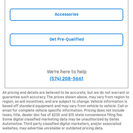
Accessories
Get Pre-Qualified
We're here to help
(574) 208-5661
All pricing and details are believed to be accurate, but we do not warrant or
guarantee such accuracy. The prices shown above, may vary from region to
region, as will incentives, and are subject to change. Vehicle information is
based off standard equipment and may vary from vehicle to vehicle. Call or
email for complete vehicle specific information. Pricing does not include
taxes, title, dealer doc fee of $235 and $15 state convenience filing fee.
Some digital classified marketing data may be unauthorized by Gates
Automotive. Third party classified digital marketers, and/or associated
websites, may advertise unreliable or outdated pricing data.