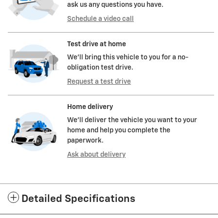
ask us any questions you have.
Schedule a video call
Test drive at home
We’ll bring this vehicle to you for a no-
obligation test drive.
Request a test drive
Home delivery
We’ll deliver the vehicle you want to your
home and help you complete the
paperwork.
Ask about delivery
Detailed Specifications