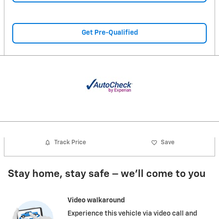
Get Pre-Qualified
Track Price
Save
Stay home, stay safe – we’ll come to you
Video walkaround
Experience this vehicle via video call and