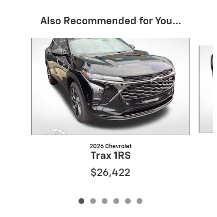
Also Recommended for You...
Slide 1 of 6
2026 Chevrolet
Trax 1RS
$26,422