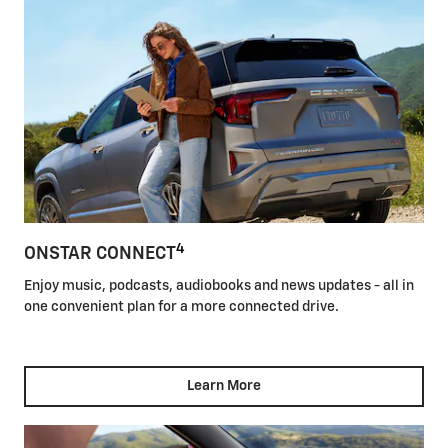
4
ONSTAR CONNECT
Enjoy music, podcasts, audiobooks and news updates - all in
one convenient plan for a more connected drive.
Learn More