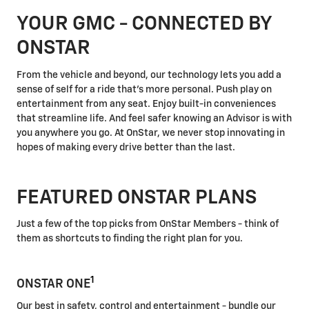
YOUR GMC - CONNECTED BY
ONSTAR
From the vehicle and beyond, our technology lets you add a
sense of self for a ride that's more personal. Push play on
entertainment from any seat. Enjoy built-in conveniences
that streamline life. And feel safer knowing an Advisor is with
you anywhere you go. At OnStar, we never stop innovating in
hopes of making every drive better than the last.
FEATURED ONSTAR PLANS
Just a few of the top picks from OnStar Members - think of
them as shortcuts to finding the right plan for you.
1
ONSTAR ONE
Our best in safety, control and entertainment - bundle our