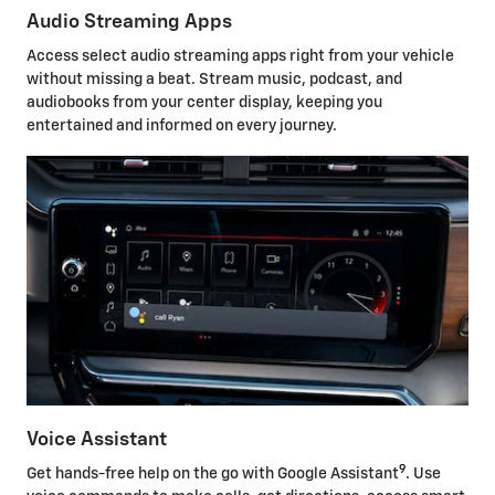
Audio Streaming Apps
Access select audio streaming apps right from your vehicle
without missing a beat. Stream music, podcast, and
audiobooks from your center display, keeping you
entertained and informed on every journey.
Voice Assistant
9
Get hands-free help on the go with Google Assistant
. Use