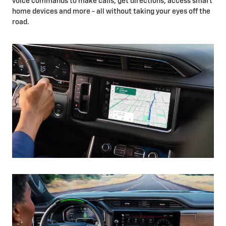
voice commands to make calls, get directions, access smart
home devices and more - all without taking your eyes off the
road.