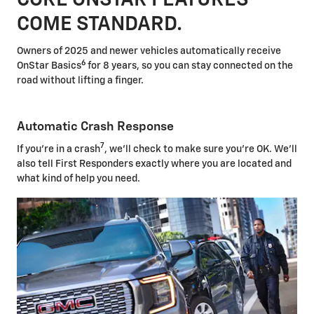
COME STANDARD.
Owners of 2025 and newer vehicles automatically receive
6
OnStar Basics
for 8 years, so you can stay connected on the
road without lifting a finger.
Automatic Crash Response
7
If you're in a crash
, we'll check to make sure you're OK. We'll
also tell First Responders exactly where you are located and
what kind of help you need.