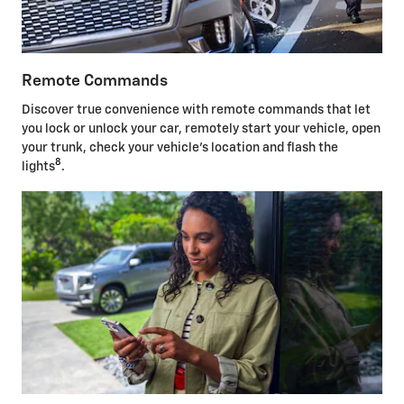
Remote Commands
Discover true convenience with remote commands that let
you lock or unlock your car, remotely start your vehicle, open
your trunk, check your vehicle's location and flash the
8
lights
.