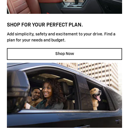
SHOP FOR YOUR PERFECT PLAN.
Add simplicity, safety and excitement to your drive. Find a
plan for your needs and budget.
Shop Now