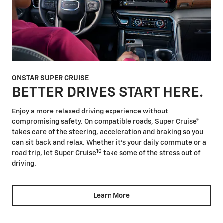
ONSTAR SUPER CRUISE
BETTER DRIVES START HERE.
Enjoy a more relaxed driving experience without
compromising safety. On compatible roads, Super Cruise®
takes care of the steering, acceleration and braking so you
can sit back and relax. Whether it's your daily commute or a
10
road trip, let Super Cruise
take some of the stress out of
driving.
Learn More