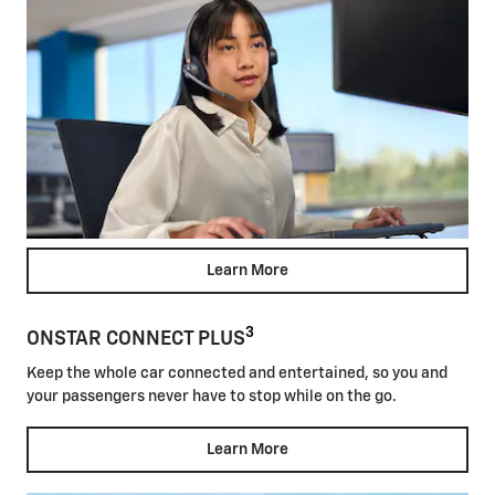
Learn More
3
ONSTAR CONNECT PLUS
Keep the whole car connected and entertained, so you and
your passengers never have to stop while on the go.
Learn More