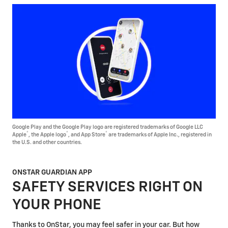
Google Play and the Google Play logo are registered trademarks of Google LLC
®
®
®
Apple
, the Apple logo
, and App Store
are trademarks of Apple Inc., registered in
the U.S. and other countries.
ONSTAR GUARDIAN APP
SAFETY SERVICES RIGHT ON
YOUR PHONE
Thanks to OnStar, you may feel safer in your car. But how