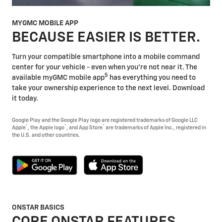
MYGMC MOBILE APP
BECAUSE EASIER IS BETTER.
Turn your compatible smartphone into a mobile command
center for your vehicle - even when you're not near it. The
5
available myGMC mobile app
has everything you need to
take your ownership experience to the next level. Download
it today.
Google Play and the Google Play logo are registered trademarks of Google LLC
®
®
®
Apple
, the Apple logo
, and App Store
are trademarks of Apple Inc., registered in
the U.S. and other countries.
ONSTAR BASICS
CORE ONSTAR FEATURES