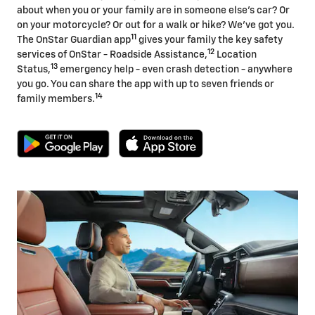
about when you or your family are in someone else's car? Or
on your motorcycle? Or out for a walk or hike? We've got you.
11
The OnStar Guardian app
gives your family the key safety
12
services of OnStar - Roadside Assistance,
Location
13
Status,
emergency help - even crash detection - anywhere
you go. You can share the app with up to seven friends or
14
family members.