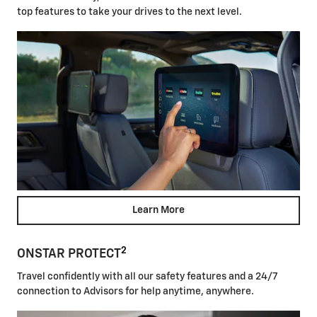
top features to take your drives to the next level.
Learn More
2
ONSTAR PROTECT
Travel confidently with all our safety features and a 24/7
connection to Advisors for help anytime, anywhere.