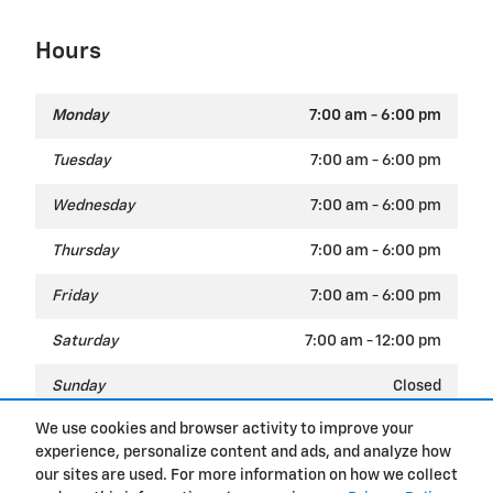
Hours
Monday
7:00 am - 6:00 pm
Tuesday
7:00 am - 6:00 pm
Wednesday
7:00 am - 6:00 pm
Thursday
7:00 am - 6:00 pm
Friday
7:00 am - 6:00 pm
Saturday
7:00 am - 12:00 pm
Sunday
Closed
We use cookies and browser activity to improve your
experience, personalize content and ads, and analyze how
Privacy
our sites are used. For more information on how we collect