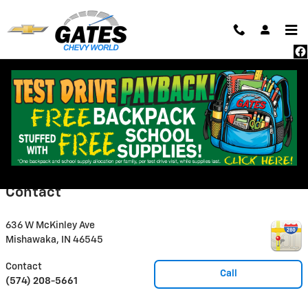
Skip to main content
All pricing and details are believed to be accurate, but we do not warrant or
guarantee such accuracy. The prices shown above, may vary from region to
region, as will incentives, and are subject to change. Vehicle information is
based off standard equipment and may vary from vehicle to vehicle. Call or
email for complete vehicle specific information. Pricing does not include
taxes, title, dealer doc fee of $235 and $15 state convenience filing fee.
Some digital classified marketing data may be unauthorized by Gates
Automotive. Third party classified digital marketers, and/or associated
websites, may advertise unreliable or outdated pricing data.
Contact
636 W McKinley Ave
Mishawaka
,
IN
46545
Contact
Call
(574) 208-5661