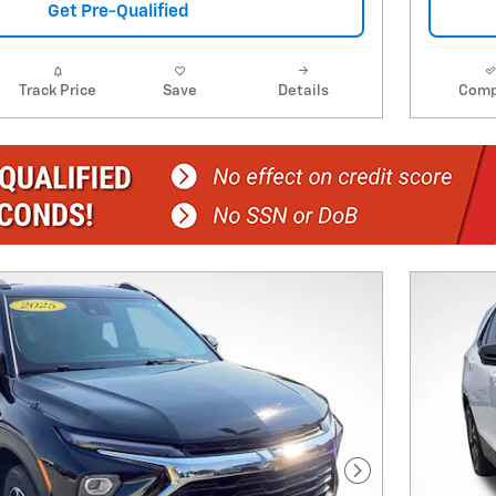
Get Pre-Qualified
Track Price
Save
Details
Comp
Next Photo