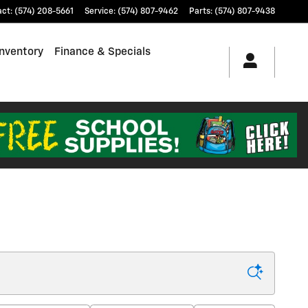
act
:
(574) 208-5661
Service
:
(574) 807-9462
Parts
:
(574) 807-9438
nventory
Finance & Specials