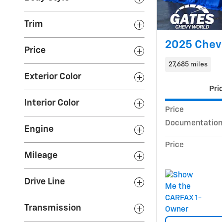
Trim
2025 Chevr
Price
27,685 miles
Exterior Color
Pri
Interior Color
Price
Documentation
Engine
Price
Mileage
Drive Line
Transmission