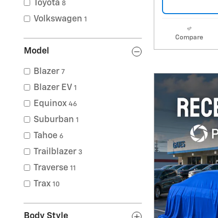
Toyota
8
Volkswagen
1
Compare
Model
Blazer
7
Blazer EV
1
Equinox
46
Suburban
1
Tahoe
6
Trailblazer
3
Traverse
11
Trax
10
Body Style