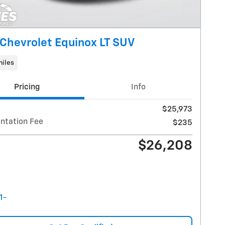
Chevrolet Equinox LT SUV
miles
Pricing
Info
$25,973
tation Fee
$235
$26,208