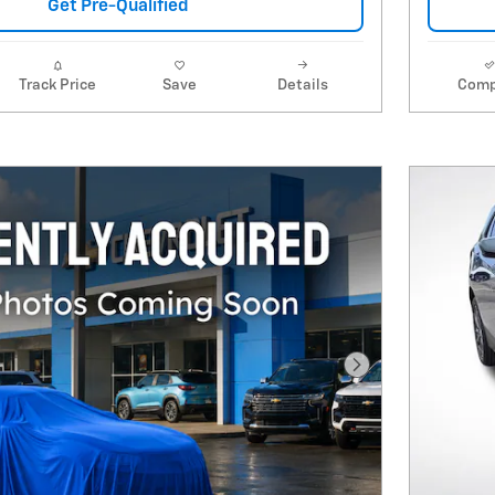
Get Pre-Qualified
Track Price
Save
Details
Comp
Next Photo