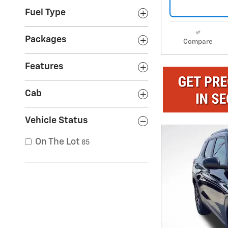
Fuel Type
Packages
Compare
Features
Cab
Vehicle Status
On The Lot
85