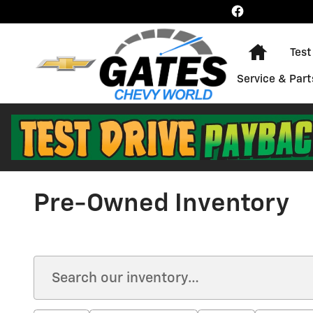
Skip to main content
Home
Test
Service & Part
Pre-Owned Inventory