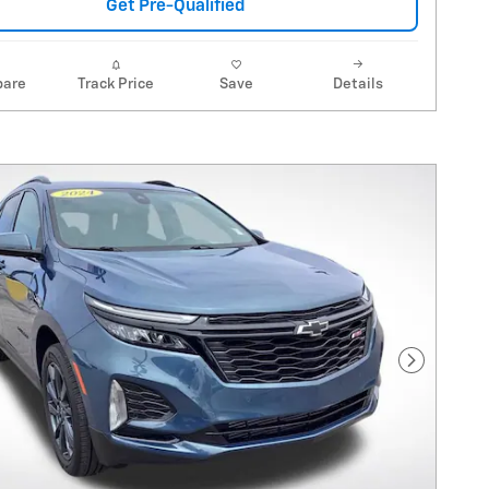
Get Pre-Qualified
are
Track Price
Save
Details
Next Pho