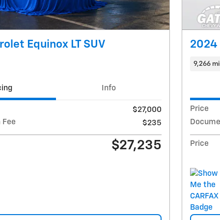
olet Equinox LT SUV
2024 
9,266 mi
cing
Info
Price
$27,000
 Fee
Documen
$235
$27,235
Price