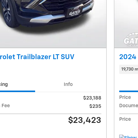
olet Trailblazer LT SUV
2024 
19,730 m
cing
Info
Price
$23,188
 Fee
Documen
$235
$23,423
Price