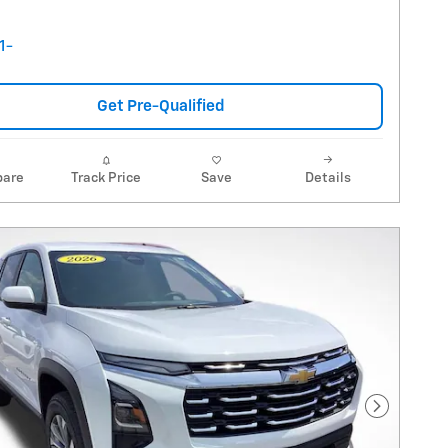
Get Pre-Qualified
are
Track Price
Save
Details
Next Pho