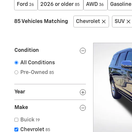
Ford
2026 or older
AWD
Gasoline
26
85
36
85 Vehicles Matching
Chevrolet
SUV
Condition
All Conditions
Pre-Owned
85
Year
Make
Buick
19
Chevrolet
85