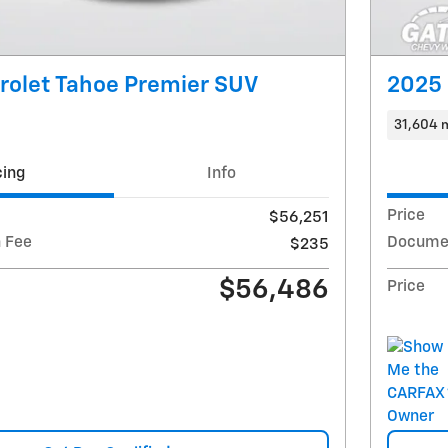
rolet Tahoe Premier SUV
2025 
31,604 
cing
Info
Price
$56,251
 Fee
Documen
$235
$56,486
Price