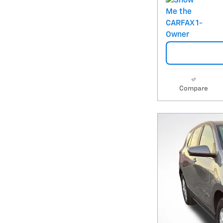
Compare