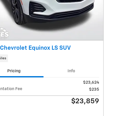
Chevrolet Equinox LS SUV
iles
Pricing
Info
$23,624
tation Fee
$235
$23,859