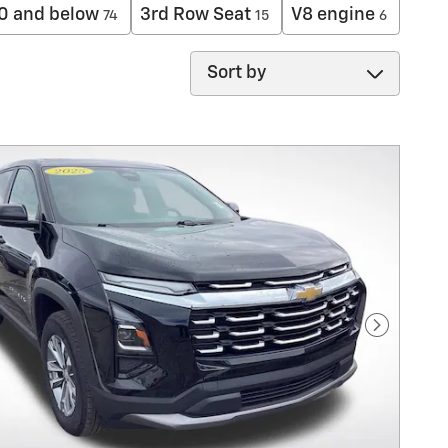
0 and below
3rd Row Seat
V8 engine
74
15
6
Sort by
Next Pho