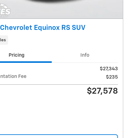
Chevrolet Equinox RS SUV
les
Pricing
Info
$27,343
tation Fee
$235
$27,578