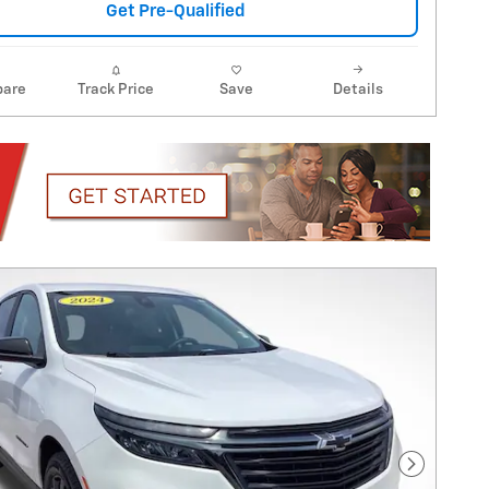
Get Pre-Qualified
are
Track Price
Save
Details
Next Pho