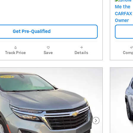
Get Pre-Qualified
Track Price
Save
Details
Comp
Next Photo