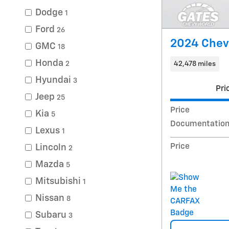
Dodge
1
Ford
26
2024 Chev
GMC
18
Honda
42,478 miles
2
Hyundai
3
Pri
Jeep
25
Price
Kia
5
Documentation
Lexus
1
Price
Lincoln
2
Mazda
5
Mitsubishi
1
Nissan
8
Subaru
3