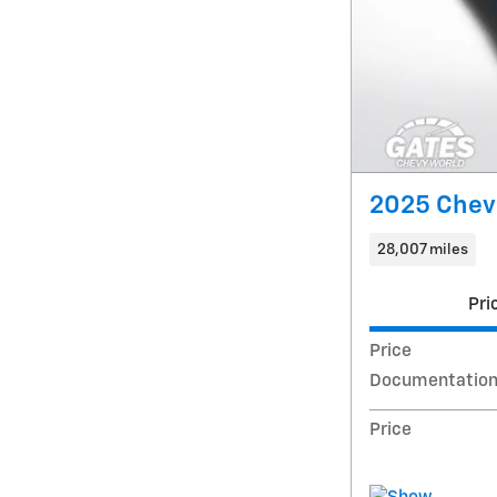
2025 Chevr
28,007 miles
Pri
Price
Documentation
Price