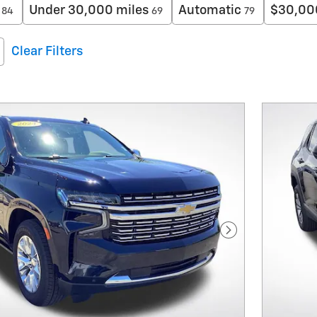
Under 30,000 miles
Automatic
$30,00
84
69
79
Clear Filters
Next Photo