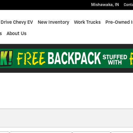
Mishawaka
,
IN
Cont
 Drive Chevy EV
New Inventory
Work Trucks
Pre-Owned I
s
About Us