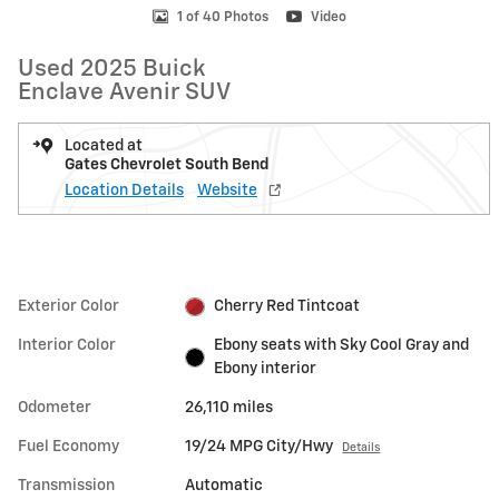
1 of 40 Photos
Video
Used 2025 Buick
Enclave Avenir SUV
Located at
Gates Chevrolet South Bend
Location Details
Website
Exterior Color
Cherry Red Tintcoat
Interior Color
Ebony seats with Sky Cool Gray and
Ebony interior
Odometer
26,110 miles
Fuel Economy
19/24 MPG City/Hwy
Details
Transmission
Automatic