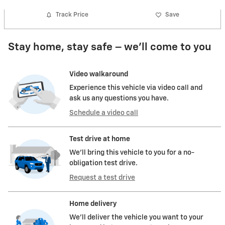
Track Price
Save
Stay home, stay safe – we’ll come to you
Video walkaround
Experience this vehicle via video call and
ask us any questions you have.
Schedule a video call
Test drive at home
We’ll bring this vehicle to you for a no-
obligation test drive.
Request a test drive
Home delivery
We’ll deliver the vehicle you want to your