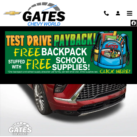
Skip to main content
Used 2025 Buick Enclave Avenir SUV Photo 1 of 40
Shar