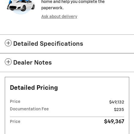
home and help you complete the
paperwork.
Ask about delivery
Detailed Specifications
Dealer Notes
Detailed Pricing
Price
$49,132
Documentation Fee
$235
$49,367
Price