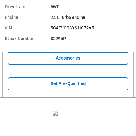
Drivetrain
AWD
Engine
2.5L Turbo engine
VIN
5GAEVCRSXSJ107245
Stock Number
S2295P
Accessories
Get Pre-Qualified