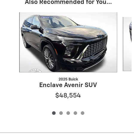
Also Recommended for You...
Slide 1 of 5
2025 Buick
Enclave Avenir SUV
$48,554