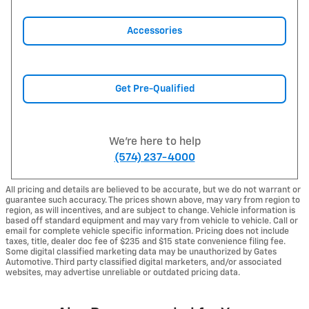
Accessories
Get Pre-Qualified
We're here to help
(574) 237-4000
All pricing and details are believed to be accurate, but we do not warrant or
guarantee such accuracy. The prices shown above, may vary from region to
region, as will incentives, and are subject to change. Vehicle information is
based off standard equipment and may vary from vehicle to vehicle. Call or
email for complete vehicle specific information. Pricing does not include
taxes, title, dealer doc fee of $235 and $15 state convenience filing fee.
Some digital classified marketing data may be unauthorized by Gates
Automotive. Third party classified digital marketers, and/or associated
websites, may advertise unreliable or outdated pricing data.