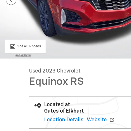
1 of 43 Photos
Used 2023 Chevrolet
Equinox RS
Located at
Gates of Elkhart
Location Details
Website