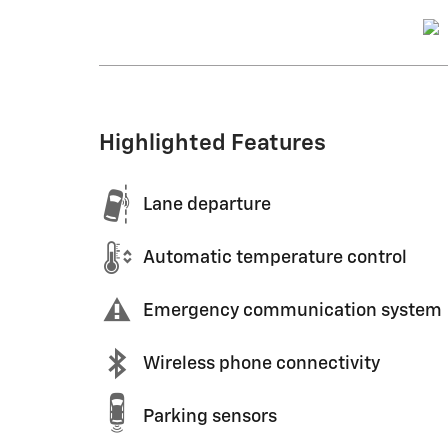
Highlighted Features
Lane departure
Automatic temperature control
Emergency communication system
Wireless phone connectivity
Parking sensors