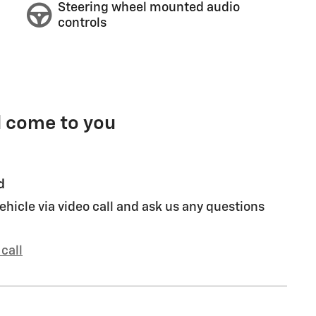
Steering wheel mounted audio
controls
l come to you
d
ehicle via video call and ask us any questions
call