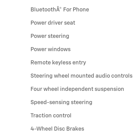
BluetoothÂ® For Phone
Power driver seat
Power steering
Power windows
Remote keyless entry
Steering wheel mounted audio controls
Four wheel independent suspension
Speed-sensing steering
Traction control
4-Wheel Disc Brakes