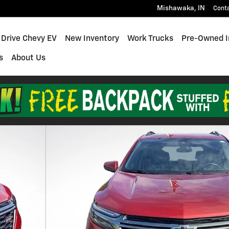
Mishawaka
,
IN
Cont
 Drive Chevy EV
New Inventory
Work Trucks
Pre-Owned I
s
About Us