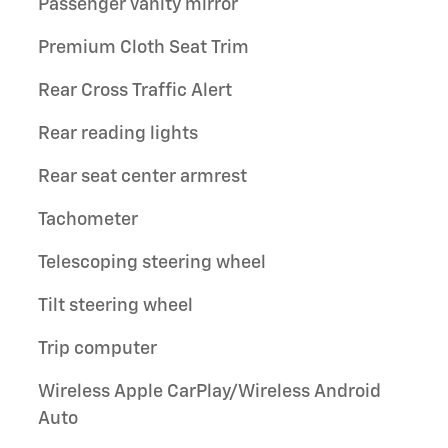
Passenger vanity mirror
Premium Cloth Seat Trim
Rear Cross Traffic Alert
Rear reading lights
Rear seat center armrest
Tachometer
Telescoping steering wheel
Tilt steering wheel
Trip computer
Wireless Apple CarPlay/Wireless Android
Auto