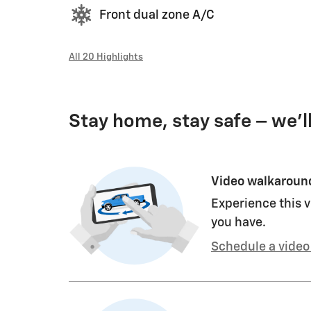
Front dual zone A/C
All 20 Highlights
Stay home, stay safe – we’l
Video walkaroun
Experience this v
you have.
Schedule a video 