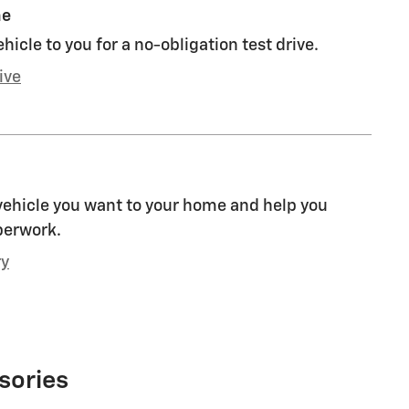
me
ehicle to you for a no-obligation test drive.
ive
 vehicle you want to your home and help you
perwork.
ry
sories