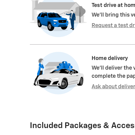
Test drive at ho
We’ll bring this v
Request a test dr
Home delivery
We’ll deliver the
complete the pa
Ask about delive
Included Packages & Acces