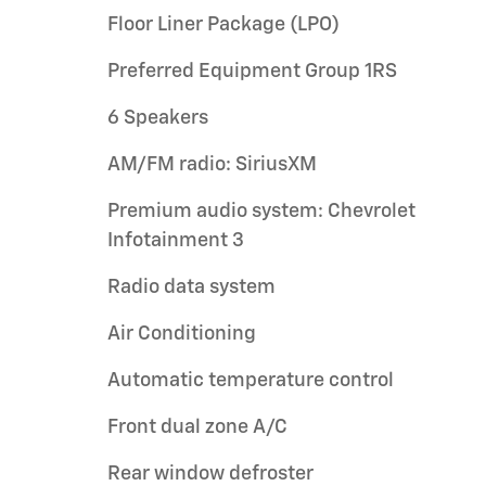
Floor Liner Package (LPO)
Preferred Equipment Group 1RS
6 Speakers
AM/FM radio: SiriusXM
Premium audio system: Chevrolet
Infotainment 3
Radio data system
Air Conditioning
Automatic temperature control
Front dual zone A/C
Rear window defroster