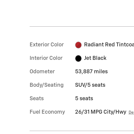
Exterior Color
Radiant Red Tintco
Interior Color
Jet Black
Odometer
53,887 miles
Body/Seating
SUV/5 seats
Seats
5 seats
Fuel Economy
26/31 MPG City/Hwy
De