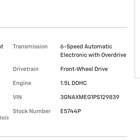
at
Transmission
6-Speed Automatic
Electronic with Overdrive
Drivetrain
Front-Wheel Drive
Engine
1.5L DOHC
VIN
3GNAXMEG1PS129839
Stock Number
E5744P
tails