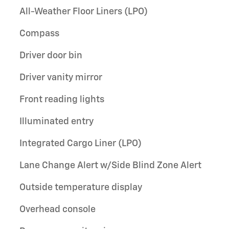
All-Weather Floor Liners (LPO)
Compass
Driver door bin
Driver vanity mirror
Front reading lights
Illuminated entry
Integrated Cargo Liner (LPO)
Lane Change Alert w/Side Blind Zone Alert
Outside temperature display
Overhead console