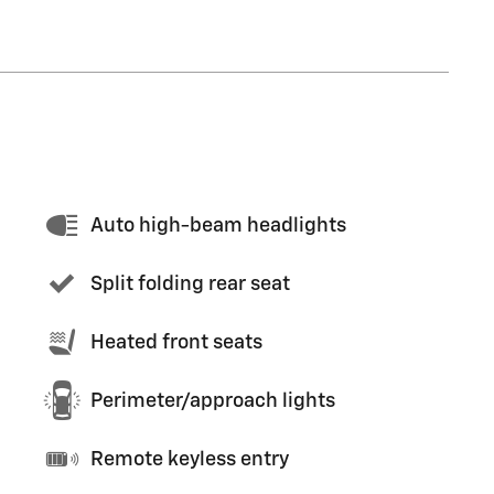
Auto high-beam headlights
Split folding rear seat
Heated front seats
Perimeter/approach lights
Remote keyless entry