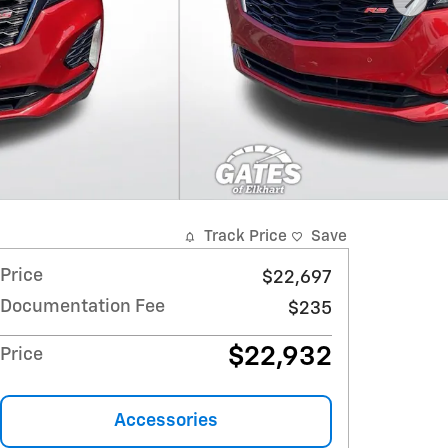
Track Price
Save
Price
$22,697
Documentation Fee
$235
$22,932
Price
Accessories