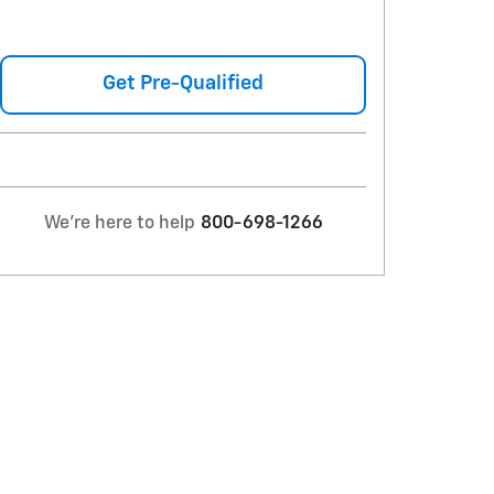
Get Pre-Qualified
We're here to help
800-698-1266