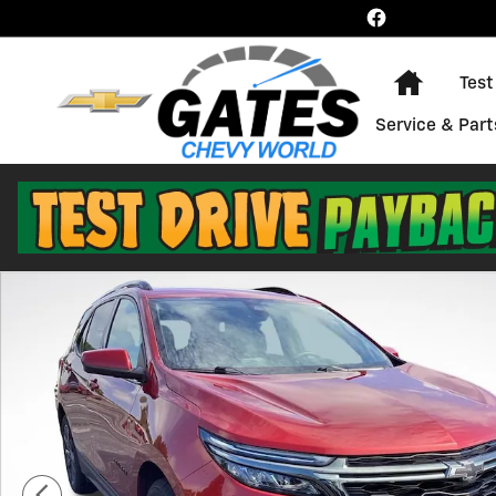
Skip to main content
Home
Test
Service & Part
Used 2023 Chevrolet Equinox RS SUV Photo 1 of 43