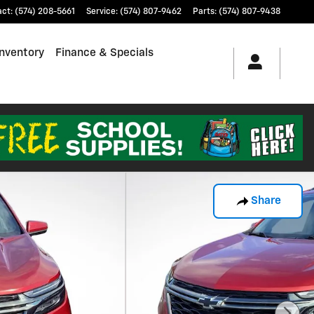
act
:
(574) 208-5661
Service
:
(574) 807-9462
Parts
:
(574) 807-9438
nventory
Finance & Specials
Share