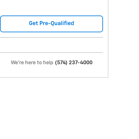
Get Pre-Qualified
We're here to help
(574) 237-4000