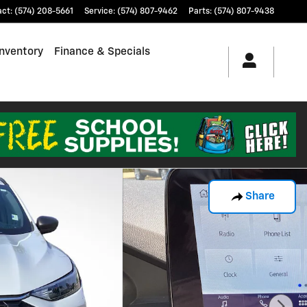
act
:
(574) 208-5661
Service
:
(574) 807-9462
Parts
:
(574) 807-9438
nventory
Finance & Specials
Share