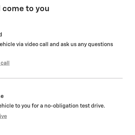
l come to you
d
ehicle via video call and ask us any questions
call
me
ehicle to you for a no-obligation test drive.
ive