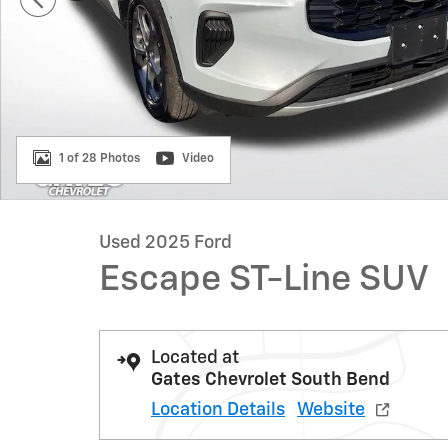
1 of 28 Photos
Video
Used 2025 Ford
Escape ST-Line SUV
Located at
Gates Chevrolet South Bend
Location Details
Website