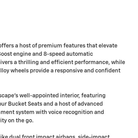
ffers a host of premium features that elevate
coBoost engine and 8-speed automatic
ivers a thrilling and efficient performance, while
lloy wheels provide a responsive and confident
scape's well-appointed interior, featuring
our Bucket Seats and a host of advanced
nment system with voice recognition and
ty on the go.
s like dual front impact airbags, side-impact