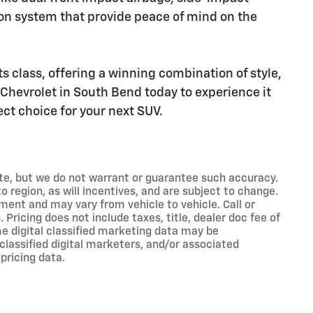
n system that provide peace of mind on the
ts class, offering a winning combination of style,
Chevrolet in South Bend today to experience it
ect choice for your next SUV.
rate, but we do not warrant or guarantee such accuracy.
 region, as will incentives, and are subject to change.
ment and may vary from vehicle to vehicle. Call or
 Pricing does not include taxes, title, dealer doc fee of
e digital classified marketing data may be
classified digital marketers, and/or associated
pricing data.