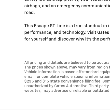
airbags, and an emergency communicatio
road.
This Escape ST-Line is a true standout in i
performance, and technology. Visit Gates 
for yourself and discover why it's the perf
All pricing and details are believed to be accu
The prices shown above, may vary from region to
Vehicle information is based off standard equip
email for complete vehicle specific information.
$235 and $15 state convenience filing fee. Som
unauthorized by Gates Automotive. Third party 
websites, may advertise unreliable or outdated 