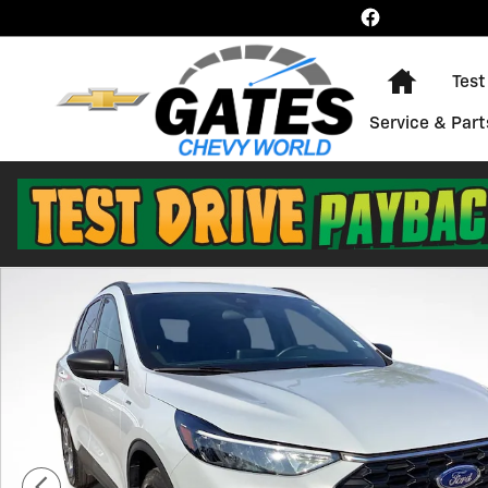
Skip to main content
Home
Test
Service & Part
Used 2025 Ford Escape ST-Line Photo 1 of 28