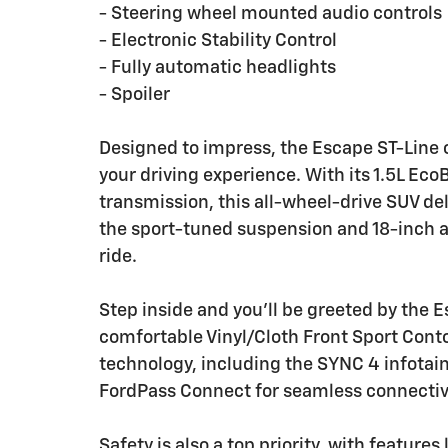
- Steering wheel mounted audio controls
- Electronic Stability Control
- Fully automatic headlights
- Spoiler
Designed to impress, the Escape ST-Line o
your driving experience. With its 1.5L E
transmission, this all-wheel-drive SUV del
the sport-tuned suspension and 18-inch a
ride.
Step inside and you'll be greeted by the E
comfortable Vinyl/Cloth Front Sport Cont
technology, including the SYNC 4 infotai
FordPass Connect for seamless connectivi
Safety is also a top priority, with feature