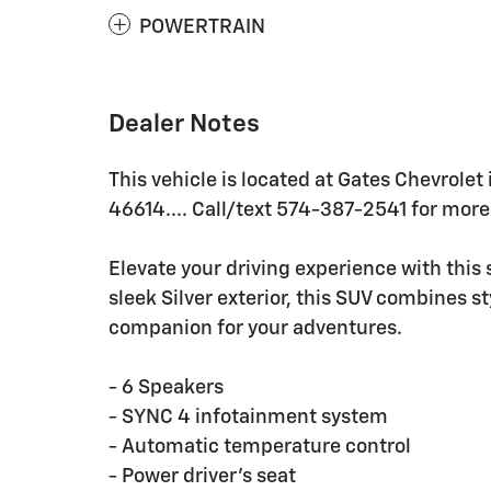
POWERTRAIN
Dealer Notes
This vehicle is located at Gates Chevrolet
46614.... Call/text 574-387-2541 for more 
Elevate your driving experience with this
sleek Silver exterior, this SUV combines st
companion for your adventures.
- 6 Speakers
- SYNC 4 infotainment system
- Automatic temperature control
- Power driver's seat