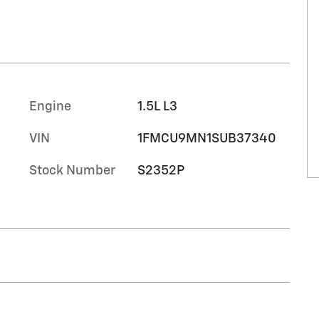
Engine
1.5L L3
VIN
1FMCU9MN1SUB37340
Stock Number
S2352P