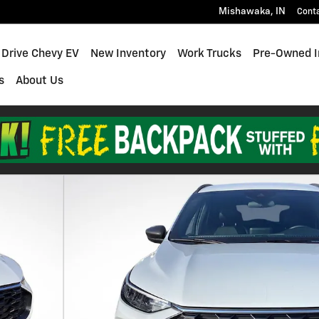
Mishawaka
,
IN
Cont
 Drive Chevy EV
New Inventory
Work Trucks
Pre-Owned I
s
About Us