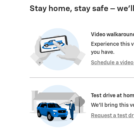
Stay home, stay safe – we’l
Video walkaroun
Experience this v
you have.
Schedule a video 
Test drive at ho
We’ll bring this v
Request a test dr