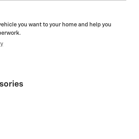
 vehicle you want to your home and help you
perwork.
ry
sories