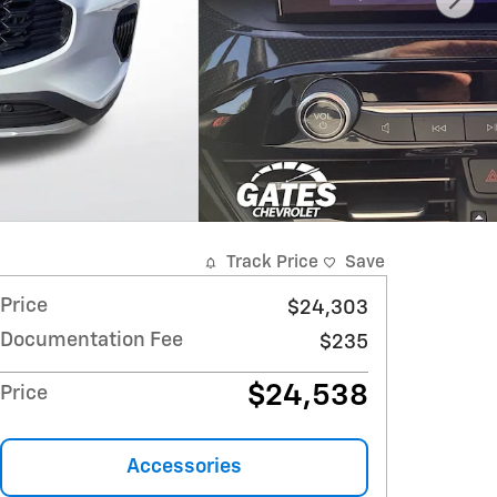
Track Price
Save
Price
$24,303
Documentation Fee
$235
$24,538
Price
Accessories