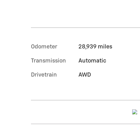
Odometer
28,939 miles
Transmission
Automatic
Drivetrain
AWD