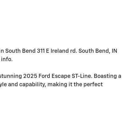
 in South Bend 311 E Ireland rd. South Bend, IN
info.
 stunning 2025 Ford Escape ST-Line. Boasting a
yle and capability, making it the perfect