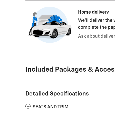
Home delivery
We’ll deliver the
complete the pa
Ask about delive
Included Packages & Acces
Detailed Specifications
SEATS AND TRIM