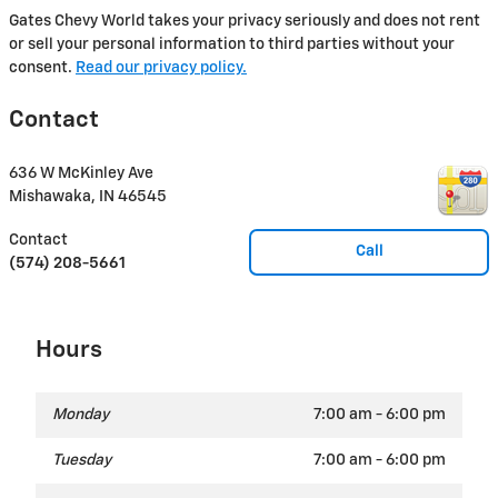
Gates Chevy World takes your privacy seriously and does not rent
or sell your personal information to third parties without your
consent.
Read our privacy policy.
Contact
636 W McKinley Ave
Mishawaka
,
IN
46545
Contact
Call
(574) 208-5661
Hours
Monday
7:00 am - 6:00 pm
Tuesday
7:00 am - 6:00 pm