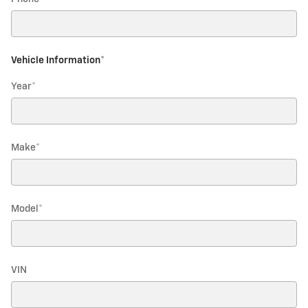
Vehicle Information
*
Year
*
Make
*
Model
*
VIN