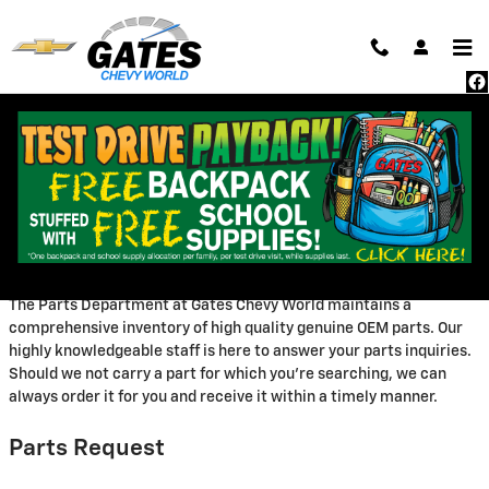
Skip to main content
Parts Center
Welcome to Our Parts
Department
The Parts Department at Gates Chevy World maintains a
comprehensive inventory of high quality genuine OEM parts. Our
highly knowledgeable staff is here to answer your parts inquiries.
Should we not carry a part for which you're searching, we can
always order it for you and receive it within a timely manner.
Parts Request