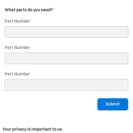
What parts do you need?
*
Part Number
*
Part Number
Part Number
Submit
Your privacy is important to us.