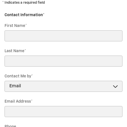
* Indicates a required field
Contact Information
*
First Name
*
Last Name
*
Contact Me by
*
Email Address
*
Phone